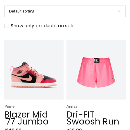
Default sorting
Show only products on sale
Pume
Annas
Blazer Mid
Dri-FIT
'77 Jumbo
Swoosh Run