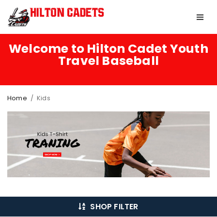
Welcome to Hilton Cadet Youth
Travel Baseball
Home
/
Kids
SHOP FILTER