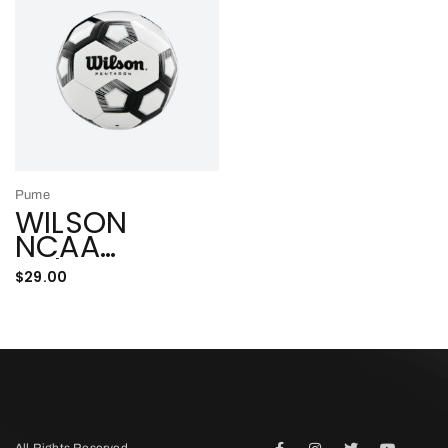
Pume
WILSON
NCAA
Indoor
$
29.00
ADD TO CART
All Rights Reserved.