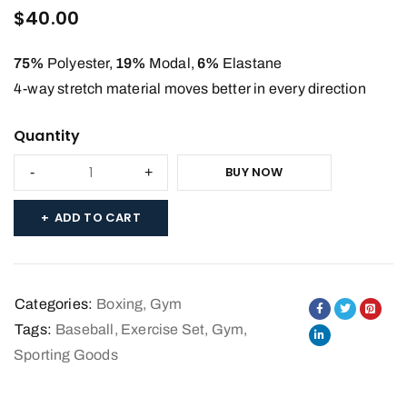
4.33
out
$
40.00
of 5
based
75%
Polyester,
19%
Modal,
6%
Elastane
on
4-way stretch material moves better in every direction
customer
Quantity
ratings
BUY NOW
ADD TO CART
Categories:
Boxing
,
Gym
Tags:
Baseball
,
Exercise Set
,
Gym
,
Sporting Goods