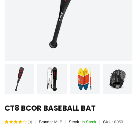
CT8 BCOR BASEBALL BAT
(3)
Brands:
MLB
Stock:
In Stock
SKU:
0059
Rated
3