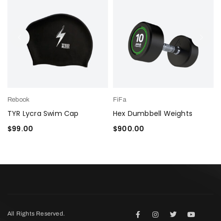
Rebook
FiFa
TYR Lycra Swim Cap
Hex Dumbbell Weights
$
99.00
$
900.00
ADD TO CART
ADD TO CART
All Rights Reserved.