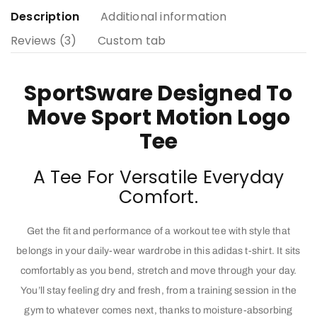
Description
Additional information
Reviews (3)
Custom tab
SportSware Designed To
Move Sport Motion Logo
Tee
A Tee For Versatile Everyday
Comfort.
Get the fit and performance of a workout tee with style that
belongs in your daily-wear wardrobe in this adidas t-shirt. It sits
comfortably as you bend, stretch and move through your day.
You’ll stay feeling dry and fresh, from a training session in the
gym to whatever comes next, thanks to moisture-absorbing