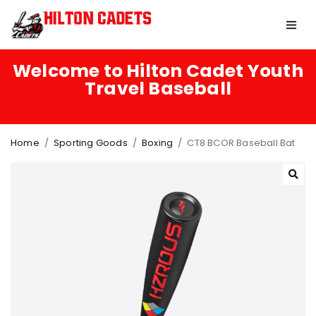
Welcome to Hilton Cadet Youth
Travel Baseball
Home
/
Sporting Goods
/
Boxing
/
CT8 BCOR Baseball Bat