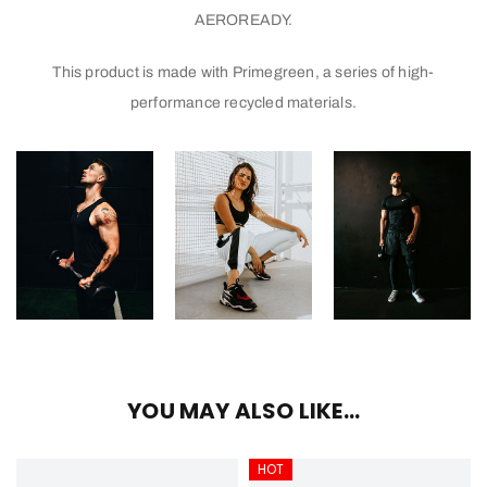
AEROREADY.
This product is made with Primegreen, a series of high-
performance recycled materials.
YOU MAY ALSO LIKE…
HOT